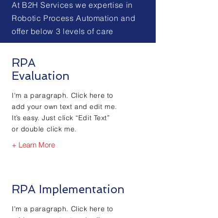
At B2H Services we expertise in
Robotic Process Automation and
offer below 3 levels of care
RPA
Evaluation
I'm a paragraph. Click here to
add your own text and edit me.
It’s easy. Just click “Edit Text”
or double click me.
+ Learn More
RPA Implementation
I'm a paragraph. Click here to