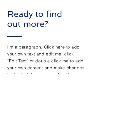
Ready to find
out more?
I'm a paragraph. Click here to add
your own text and edit me. click
“Edit Text” or double click me to add
your own content and make changes
to the font. I’m a great place for you
to tell a story and let your users
know a little more about you.
Get free evaluation
+