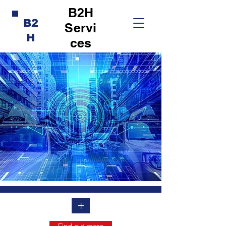
B2H
B2
Servi
H
ces
+