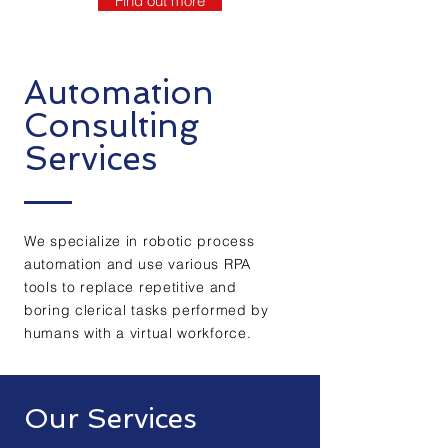
Find out more
Automation
Consulting
Services
We specialize in robotic process
automation and use various RPA
tools to replace repetitive and
boring clerical tasks performed by
humans with a virtual workforce.
Our Services