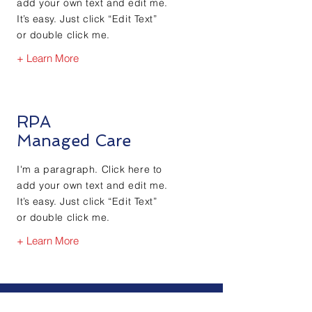
add your own text and edit me.
It’s easy. Just click “Edit Text”
or double click me.
+ Learn More
RPA
Managed Care
I'm a paragraph. Click here to
add your own text and edit me.
It’s easy. Just click “Edit Text”
or double click me.
+ Learn More